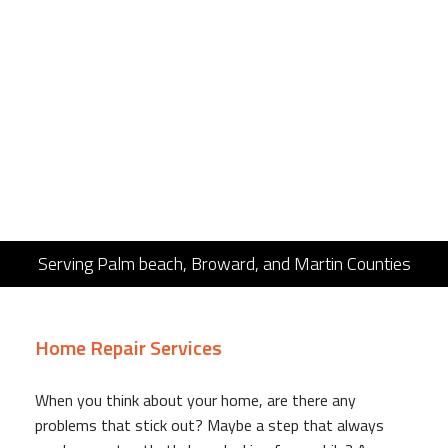
Serving Palm beach, Broward, and Martin Counties
Home Repair Services
When you think about your home, are there any
problems that stick out? Maybe a step that always