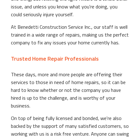
issue, and unless you know what you're doing, you
could seriously injure yourself.
At Benedetti Construction Service Inc., our staff is well
trained in a wide range of repairs, making us the perfect
company to fix any issues your home currently has.
Trusted Home Repair Professionals
These days, more and more people are offering their
services to those in need of home repairs, so it can be
hard to know whether or not the company you have
hired is up to the challenge, and is worthy of your
business.
On top of being fully licensed and bonded, we're also
backed by the support of many satisfied customers, so
working with us is a risk free venture. Anyone can swing