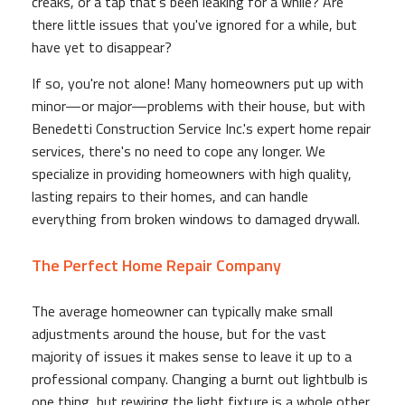
creaks, or a tap that's been leaking for a while? Are
there little issues that you've ignored for a while, but
have yet to disappear?
If so, you're not alone! Many homeowners put up with
minor—or major—problems with their house, but with
Benedetti Construction Service Inc.'s expert home repair
services, there's no need to cope any longer. We
specialize in providing homeowners with high quality,
lasting repairs to their homes, and can handle
everything from broken windows to damaged drywall.
The Perfect Home Repair Company
The average homeowner can typically make small
adjustments around the house, but for the vast
majority of issues it makes sense to leave it up to a
professional company. Changing a burnt out lightbulb is
one thing, but rewiring the light fixture is a whole other