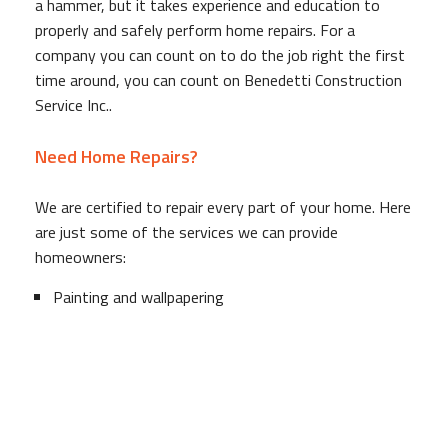
a hammer, but it takes experience and education to
properly and safely perform home repairs. For a
company you can count on to do the job right the first
time around, you can count on Benedetti Construction
Service Inc..
Need Home Repairs?
We are certified to repair every part of your home. Here
are just some of the services we can provide
homeowners:
Painting and wallpapering
Tile repair and installation
Deck installation, refinishing and repairs
Drywall replacement and repairs
Duct cleaning
Drain cleaning and repair