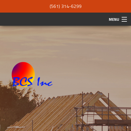
(561) 314-6299
MENU
HOME
ABOUT
SERVICES
REMODELING
CONSTRUCTION
F.A.Q.
GALLERY
CONTACT