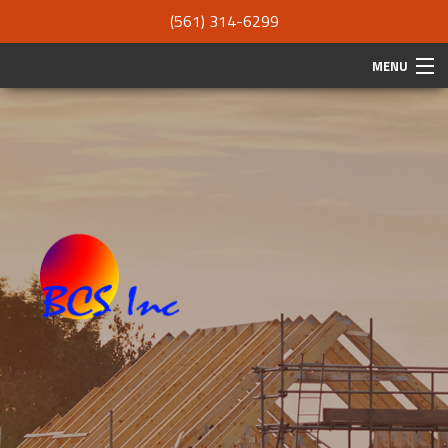
(561) 314-6299
MENU
HOME
ABOUT
SERVICES
REMODELING
CONSTRUCTION
F.A.Q.
GALLERY
CONTACT