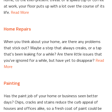
at work, your floor puts up with a lot over the course of its
life.
Read More
Home Repairs
When you think about your home, are there any problems
that stick out? Maybe a step that always creaks, or a tap
that's been leaking for a while? Are there little issues that
you've ignored for a while, but have yet to disappear?
Read
More
Painting
Has the paint job of your home or business seen better
days? Chips, cracks and stains reduce the curb appeal of
houses and offices alike, so a fresh coat of paint could be