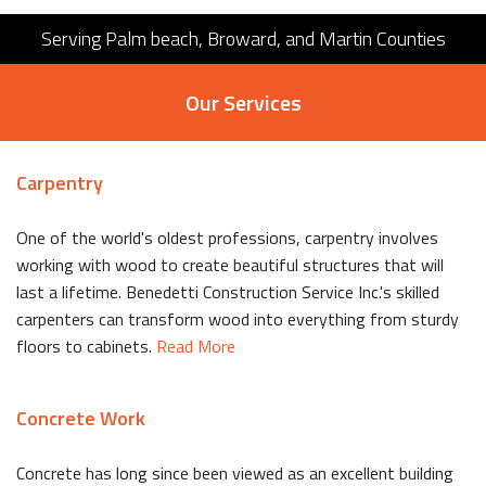
Serving Palm beach, Broward, and Martin Counties
Our Services
Carpentry
One of the world's oldest professions, carpentry involves
working with wood to create beautiful structures that will
last a lifetime. Benedetti Construction Service Inc.'s skilled
carpenters can transform wood into everything from sturdy
floors to cabinets.
Read More
Concrete Work
Concrete has long since been viewed as an excellent building