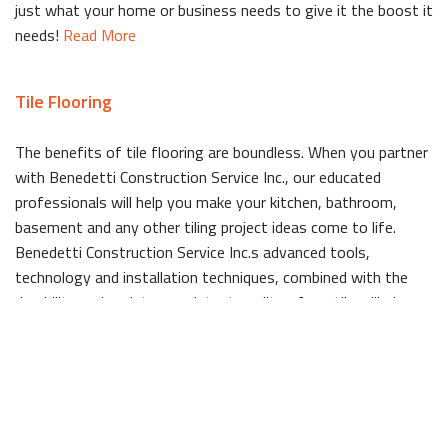
just what your home or business needs to give it the boost it
needs!
Read More
Tile Flooring
The benefits of tile flooring are boundless. When you partner
with Benedetti Construction Service Inc., our educated
professionals will help you make your kitchen, bathroom,
basement and any other tiling project ideas come to life.
Benedetti Construction Service Inc.s advanced tools,
technology and installation techniques, combined with the
durability and moisture resistant quality of our tile will give
your space a long lasting beauty that is easy to clean.
Read
More
Windows