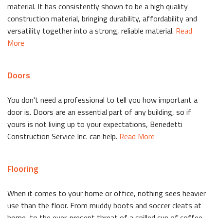
material. It has consistently shown to be a high quality
construction material, bringing durability, affordability and
versatility together into a strong, reliable material.
Read
More
Doors
You don't need a professional to tell you how important a
door is. Doors are an essential part of any building, so if
yours is not living up to your expectations, Benedetti
Construction Service Inc. can help.
Read More
Flooring
When it comes to your home or office, nothing sees heavier
use than the floor. From muddy boots and soccer cleats at
home, to the ever-present threat of a spilled cup of coffee